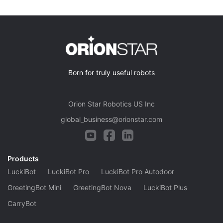
Born for truly useful robots
Orion Star Robotics US Inc
global_business@orionstar.com
Products
LuckiBot
LuckiBot Pro
LuckiBot Pro Autodoor
GreetingBot Mini
GreetingBot Nova
LuckiBot Plus
CarryBot