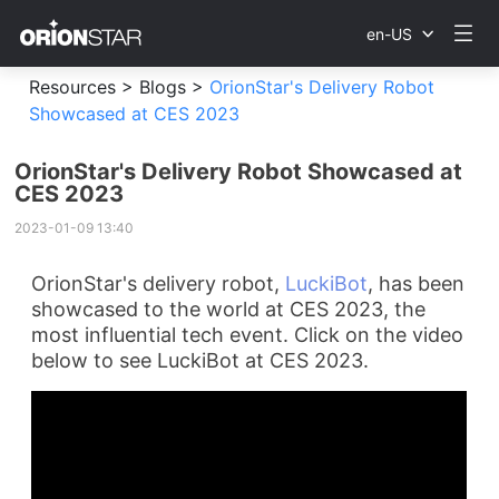
en-US
Resources >
Blogs >
OrionStar's Delivery Robot
Showcased at CES 2023
OrionStar's Delivery Robot Showcased at
CES 2023
2023-01-09 13:40
OrionStar's delivery robot,
LuckiBot
, has been
showcased to the world at CES 2023, the
most influential tech event.
Click on the video
below to see LuckiBot at CES 2023.