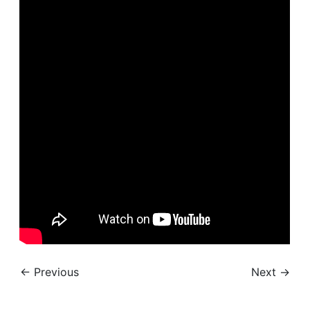
← Previous
Next →