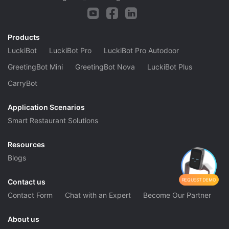
Products
LuckiBot
LuckiBot Pro
LuckiBot Pro Autodoor
GreetingBot Mini
GreetingBot Nova
LuckiBot Plus
CarryBot
Application Scenarios
Smart Restaurant Solutions
Resources
Blogs
REQUEST DEMO
Contact us
Contact Form
Chat with an Expert
Become Our Partner
About us