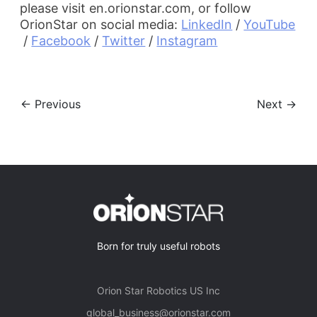
please visit en.orionstar.com, or follow
OrionStar on social media:
LinkedIn
 / 
YouTube
 / 
Facebook
 / 
Twitter
 / 
Instagram
← Previous
Next →
Born for truly useful robots
Orion Star Robotics US Inc
global_business@orionstar.com