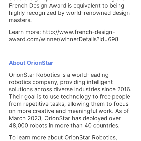
French Design Award is equivalent to being
highly recognized by world-renowned design
masters.
Learn more: http://www.french-design-
award.com/winner/winnerDetails?id=698
About OrionStar
OrionStar Robotics is a world-leading
robotics company, providing intelligent
solutions across diverse industries since 2016.
Their goal is to use technology to free people
from repetitive tasks, allowing them to focus
on more creative and meaningful work. As of
March 2023, OrionStar has deployed over
48,000 robots in more than 40 countries.
To learn more about OrionStar Robotics,