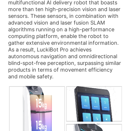
multifunctional AI delivery robot that boasts
more than ten high-precision vision and laser
sensors. These sensors, in combination with
advanced vision and laser fusion SLAM
algorithms running on a high-performance
computing platform, enable the robot to
gather extensive environmental information.
As a result, LuckiBot Pro achieves
autonomous navigation and omnidirectional
blind-spot-free perception, surpassing similar
products in terms of movement efficiency
and mobile safety.