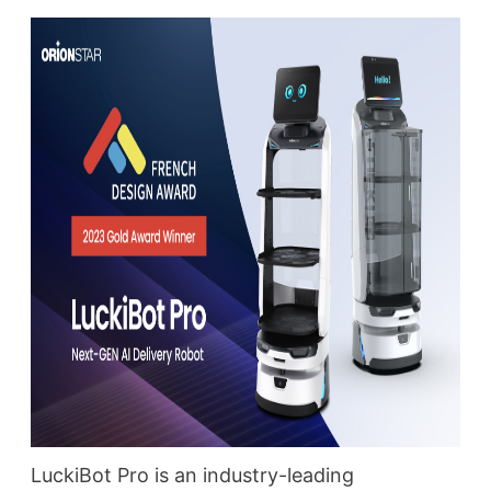
LuckiBot Pro is an industry-leading