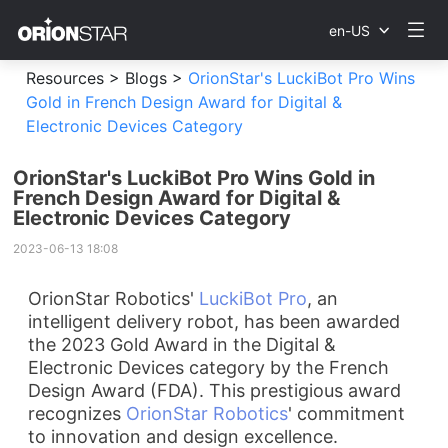
en-US
Resources >
Blogs >
OrionStar's LuckiBot Pro Wins
Gold in French Design Award for Digital &
Electronic Devices Category
OrionStar's LuckiBot Pro Wins Gold in
French Design Award for Digital &
Electronic Devices Category
2023-06-13 18:08
OrionStar Robotics'
LuckiBot Pro
, an
intelligent delivery robot, has been awarded
the 2023 Gold Award in the Digital &
Electronic Devices category by the French
Design Award (FDA). This prestigious award
recognizes
OrionStar Robotics
' commitment
to innovation and design excellence.