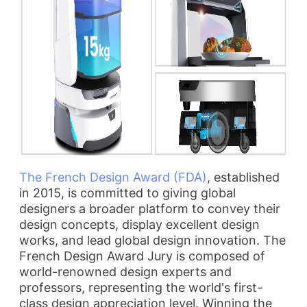
The French Design Award (FDA)
, established
in 2015, is committed to giving global
designers a broader platform to convey their
design concepts, display excellent design
works, and lead global design innovation. The
French Design Award Jury is composed of
world-renowned design experts and
professors, representing the world's first-
class design appreciation level. Winning the