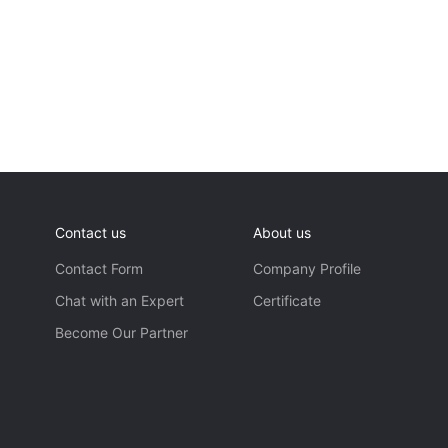
Contact us
About us
Contact Form
Company Profile
Chat with an Expert
Certificate
Become Our Partner