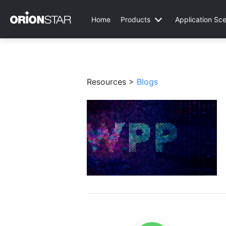
Home
Products
Application Sce
Resources >
Blogs