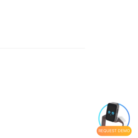
REQUEST DEMO