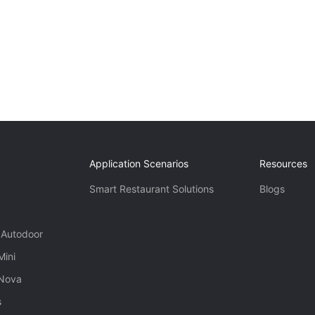
Application Scenarios
Resources
Smart Restaurant Solutions
Blogs
 Autodoor
Mini
 Nova
s