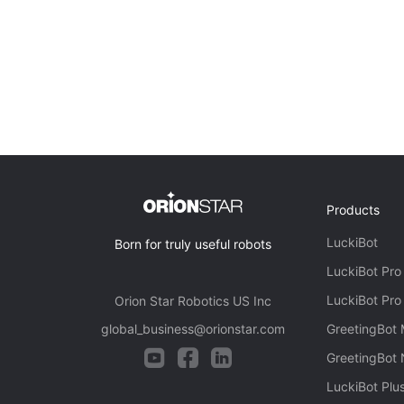
Products
LuckiBot
Born for truly useful robots
LuckiBot Pro
LuckiBot Pro
Orion Star Robotics US Inc
global_business@orionstar.com
GreetingBot 
GreetingBot
LuckiBot Plu