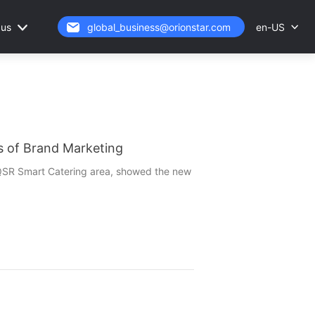
 us
en-US
global_business@orionstar.com
 of Brand Marketing
e QSR Smart Catering area, showed the new