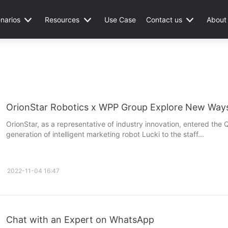
narios
Resources
Use Case
Contact us
About
OrionStar Robotics x WPP Group Explore New Ways
OrionStar, as a representative of industry innovation, entered th
generation of intelligent marketing robot Lucki to the staff...
2022-11-04 16:47
Chat with an Expert on WhatsApp