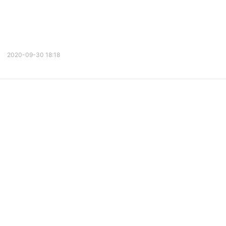
2020-09-30 18:18