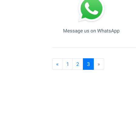
«
1
2
3
»